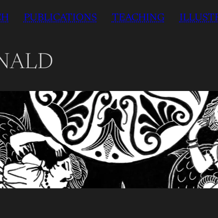
CH
PUBLICATIONS
TEACHING
ILLUST
NALD