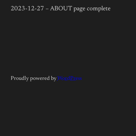
2023-12-27 – ABOUT page complete
Proudly powered by
WordPress