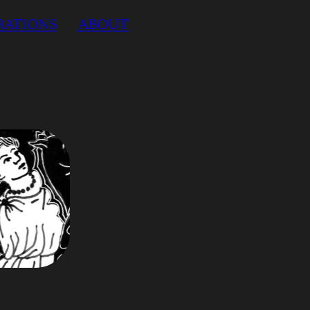
RATIONS
ABOUT