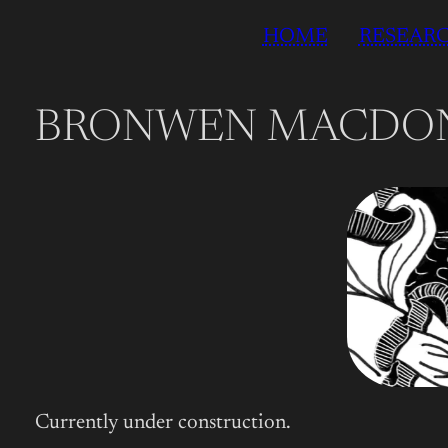
Skip
HOME
RESEAR
to
content
BRONWEN MACDO
Currently under construction.